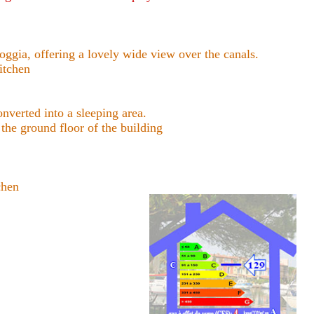
gia, offering a lovely wide view over the canals.
itchen
erted into a sleeping area.
e ground floor of the building
chen