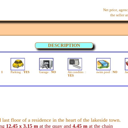
Net price, agenc
the seller 
DESCRIPTION
:
1
Parking :
YES
Garage :
NO
Air.conditio. :
swim.pool :
NO
Ja
YES
 last floor of a residence in the heart of the lakeside town.
ing
12.45 x 3.15 m
at the quay and
4.45 m
at the chain