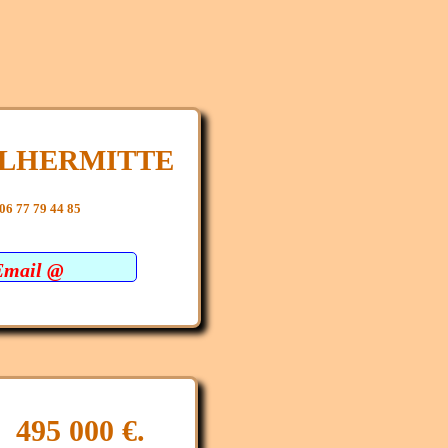
e LHERMITTE
06 77 79 44 85
Email @
: 495 000 €.