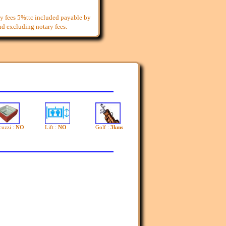
y fees 5%ttc included payable by
and excluding notary fees.
cuzzi :
NO
Lift :
NO
Golf :
3kms