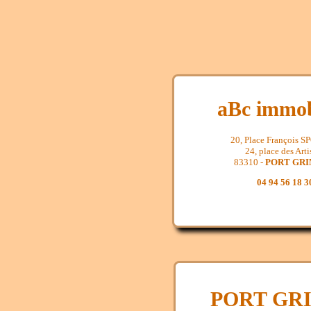
aBc immob
20, Place François 
24, place des Arti
83310 -
PORT GR
04 94 56 18 3
PORT GR