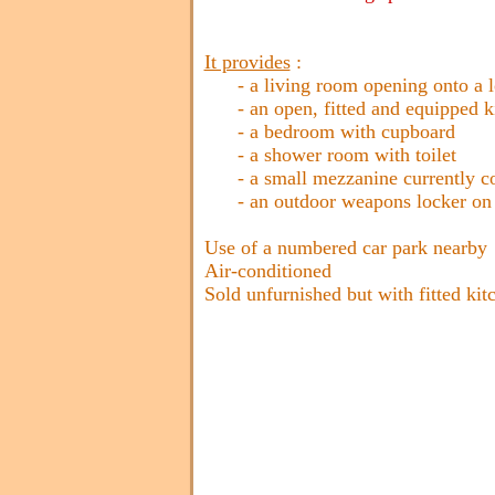
It provides
:
- a living room opening onto a log
- an open, fitted and equipped k
- a bedroom with cupboard
- a shower room with toilet
- a small mezzanine currently conv
- an outdoor weapons locker on th
Use of a numbered car park nearby
Air-conditioned
Sold unfurnished but with fitted kit