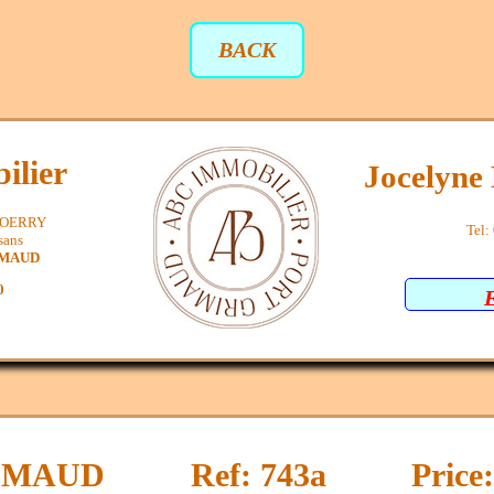
BACK
ilier
Jocelyn
SPOERRY
Tel:
sans
IMAUD
0
IMAUD
Ref: 743a
Price