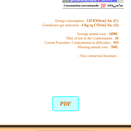
Energy consumption :
129 KWh/m2 An. (C)
Greenhouse gas emissions :
4 Kg eq CO2/m2 An. (A)
Average annual costs :
2490€.
Nber of lots in the Condominium :
10
Current Procedure, Condominium in difficulties :
NO
Mooring annual costs :
784€.
- Non contractual document -
PDF