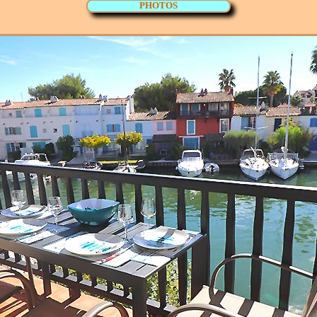
PHOTOS