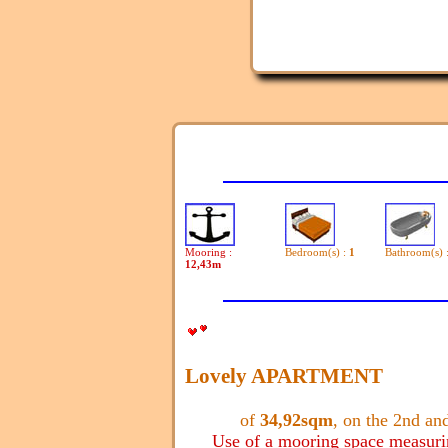
Mooring :
Bedroom(s) :
1
Bathroom(s) 
12,43m
Lovely APARTMENT
of
34,92sqm
, on the 2nd and
Use of a mooring space measur