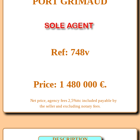
PORT GRIMAUD
Ref: 748v
Price: 1 480 000 €.
Net price, agency fees 2,5%ttc included payable by
the seller and excluding notary fees.
DESCRIPTION