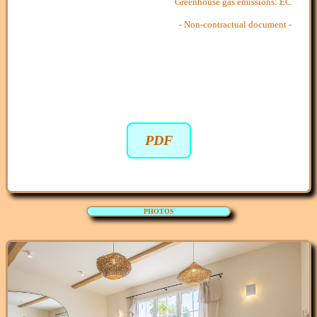
Greenhouse gas emissions: EC
- Non-contractual document -
PDF
PHOTOS