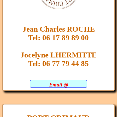
Jean Charles ROCHE
Tel: 06 17 89 89 00
Jocelyne LHERMITTE
Tel: 06 77 79 44 85
Email @