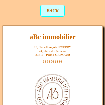
BACK
aBc immobilier
20, Place François SPOERRY
24, place des Artisans
83310 -
PORT GRIMAUD
04 94 56 18 30