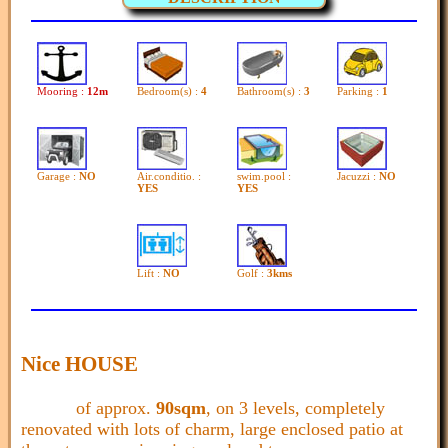
Mooring :
12m
Bedroom(s) :
4
Bathroom(s) :
3
Parking :
1
Garage :
NO
Air.conditio. :
swim.pool :
Jacuzzi :
NO
YES
YES
Lift :
NO
Golf :
3kms
Nice HOUSE
of approx.
90sqm
, on 3 levels, completely
renovated with lots of charm, large enclosed patio at