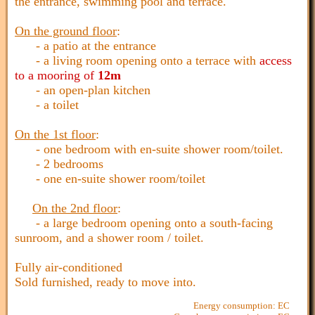
the entrance, swimming pool and terrace.
On the ground floor
:
- a patio at the entrance
- a living room opening onto a terrace with
access
to a mooring of
12m
- an open-plan kitchen
- a toilet
On the 1st floor
:
- one bedroom with en-suite shower room/toilet.
- 2 bedrooms
- one en-suite shower room/toilet
On the 2nd floor
:
- a large bedroom opening onto a south-facing
sunroom, and a shower room / toilet.
Fully air-conditioned
Sold furnished, ready to move into.
Energy consumption: EC