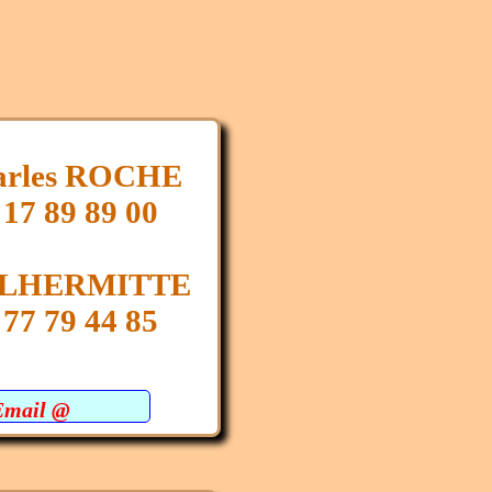
arles ROCHE
 17 89 89 00
e LHERMITTE
 77 79 44 85
Email @