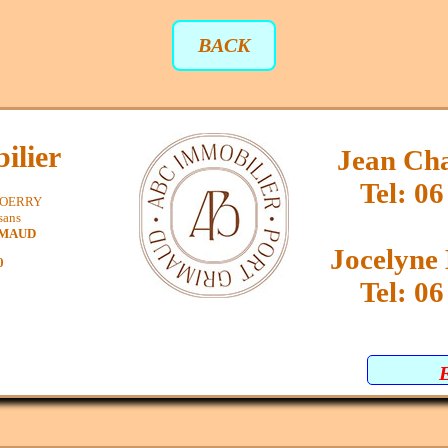
BACK
ilier
Jean Ch
Tel: 06
SPOERRY
sans
IMAUD
Jocelyn
0
Tel: 06