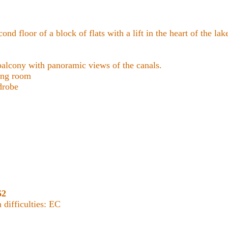
cond floor of a block of flats with a lift in the heart of the lake
lcony with panoramic views of the canals.
ing room
drobe
62
difficulties: EC