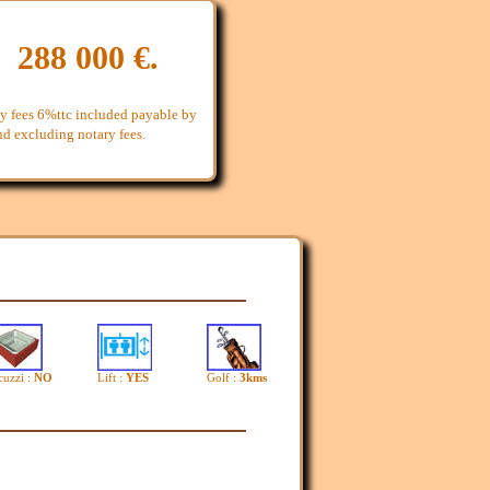
: 288 000 €.
y fees 6%ttc included payable by
and excluding notary fees.
cuzzi :
NO
Lift :
YES
Golf :
3kms