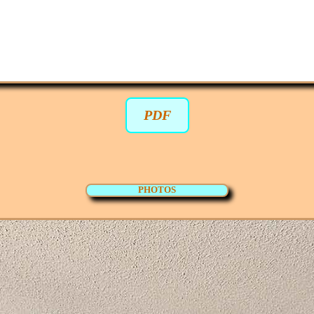
PDF
PHOTOS