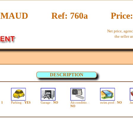
IMAUD
Ref: 760a
Price
Net price, agenc
the seller 
DESCRIPTION
:
1
Parking :
YES
Garage :
NO
Air.conditio. :
swim.pool :
NO
Ja
NO