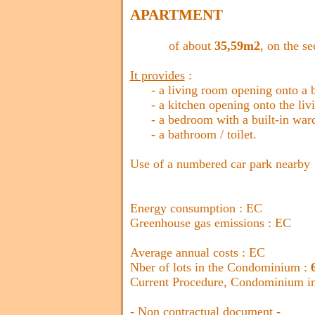
APARTMENT
of about
35,59m2
, on the se
It provides
:
- a living room opening onto a ba
- a kitchen opening onto the liv
- a bedroom with a built-in war
- a bathroom / toilet.
Use of a numbered car park nearby
Energy consumption : EC
Greenhouse gas emissions : EC
Average annual costs : EC
Nber of lots in the Condominium :
Current Procedure, Condominium in 
- Non contractual document -