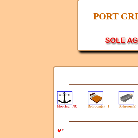
PORT GR
Mooring :
NO
Bedroom(s) :
1
Bathroom(s) 