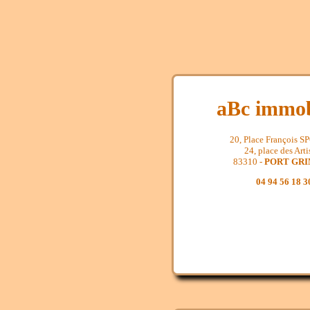
aBc immob
20, Place François 
24, place des Arti
83310 -
PORT GR
04 94 56 18 3